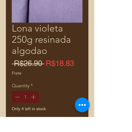
Lona violeta
250g resinada
algodao
Regular
Sale
 R$26.90 
R$18.83
Price
Price
Frete
Quantity
*
Only 4 left in stock
Add to Cart