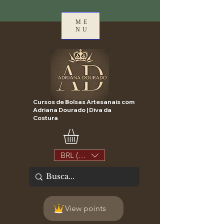
ME
NU
Cursos de Bolsas Artesanais com
Adriana Dourado | Diva da
Costura
BRL (R$)
View points