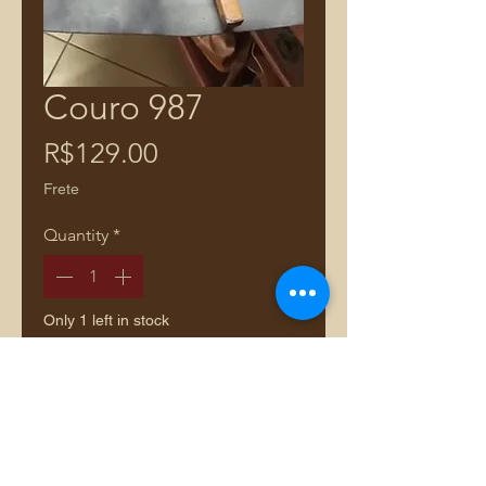
Couro 987
Price
R$129.00
Frete
Quantity
*
Only 1 left in stock
Add to Cart