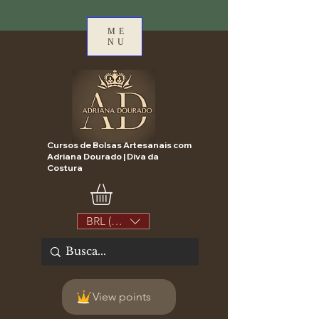
ME
NU
Cursos de Bolsas Artesanais com
Adriana Dourado | Diva da
Costura
BRL (R$)
View points