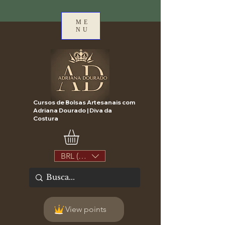
ME
NU
Cursos de Bolsas Artesanais com
Adriana Dourado | Diva da
Costura
BRL (R$)
View points