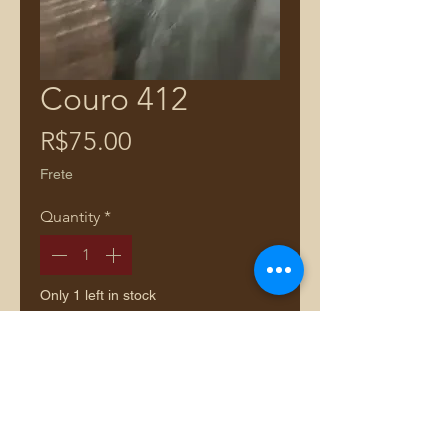
Couro 412
Price
R$75.00
Frete
Quantity
*
Only 1 left in stock
Add to Cart