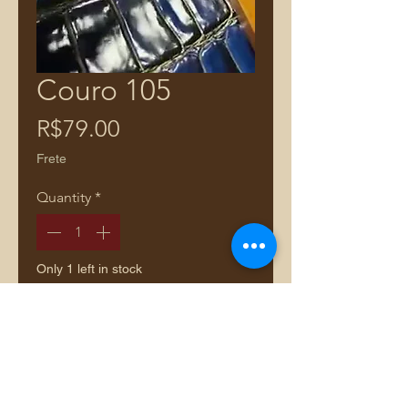
Couro 105
Price
R$79.00
Frete
Quantity
*
Only 1 left in stock
Add to Cart