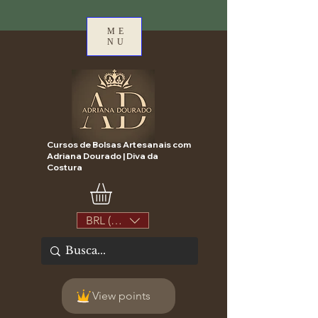
ME
NU
Cursos de Bolsas Artesanais com
Adriana Dourado | Diva da
Costura
BRL (R$)
View points