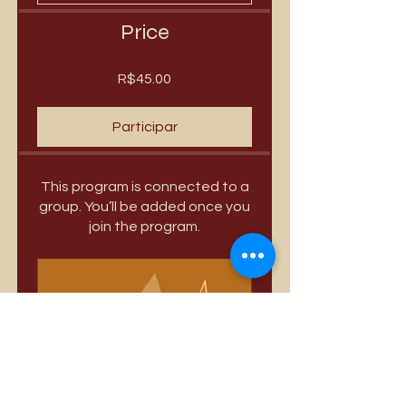
Price
R$45.00
Participar
This program is connected to a
group. You’ll be added once you
join the program.