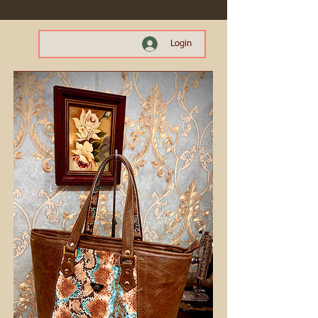
Login