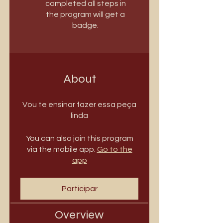
completed all steps in
the program will get a
badge.
About
Vou te ensinar fazer essa peça
linda
You can also join this program
via the mobile app.
Go to the
app
Participar
Overview