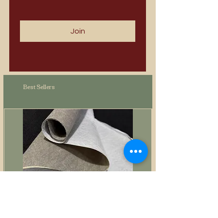
Join
Best Sellers