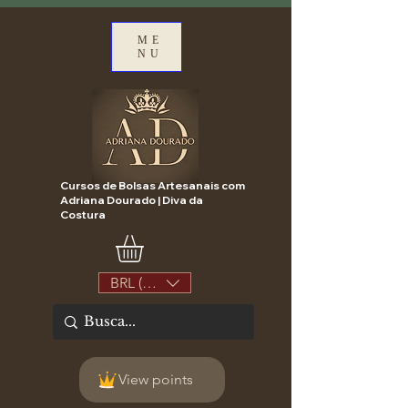
ME
NU
Cursos de Bolsas Artesanais com
Adriana Dourado | Diva da
Costura
BRL (R$)
View points