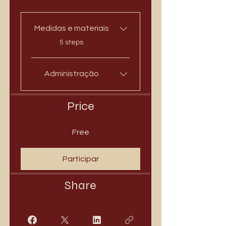
Medidas e materiais
.
5 steps
Administração
Price
Free
Participar
Share