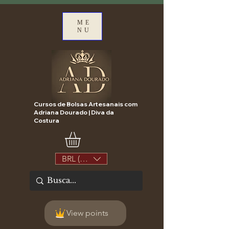
ME
NU
Cursos de Bolsas Artesanais com
Adriana Dourado | Diva da
Costura
BRL (R$)
View points