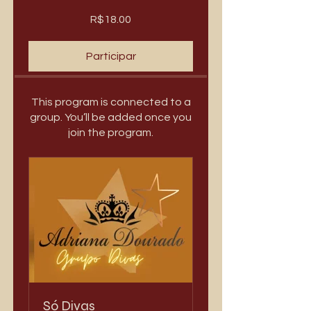
R$18.00
Participar
This program is connected to a
group. You’ll be added once you
join the program.
Só Divas