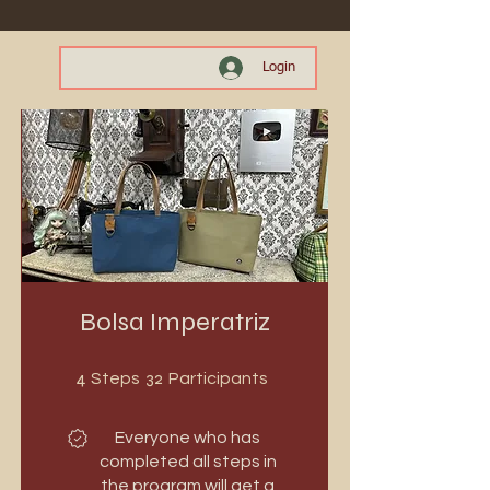
Login
Bolsa Imperatriz
4 Steps
32 Participants
4
32
Steps
Participants
Everyone who has
completed all steps in
the program will get a