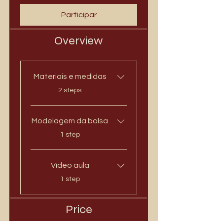
Participar
Overview
Materiais e medidas
.
2 steps
Modelagem da bolsa
.
1 step
Vídeo aula
.
1 step
Price